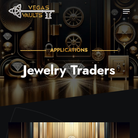
Skip
Menu
to
main
content
APPLICATIONS
Jewelry Traders