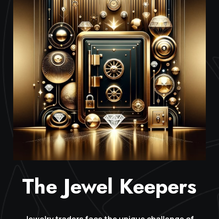
The Jewel Keepers