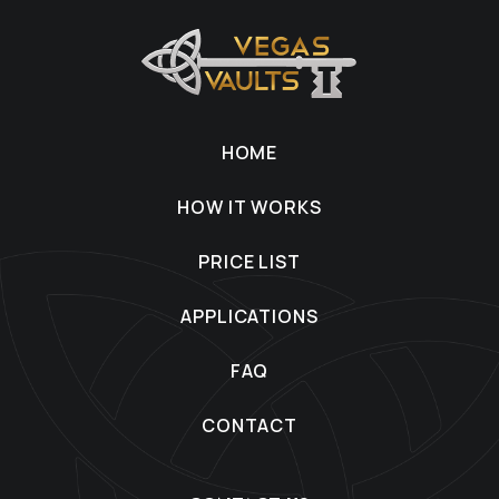
HOME
HOW IT WORKS
PRICE LIST
APPLICATIONS
FAQ
CONTACT