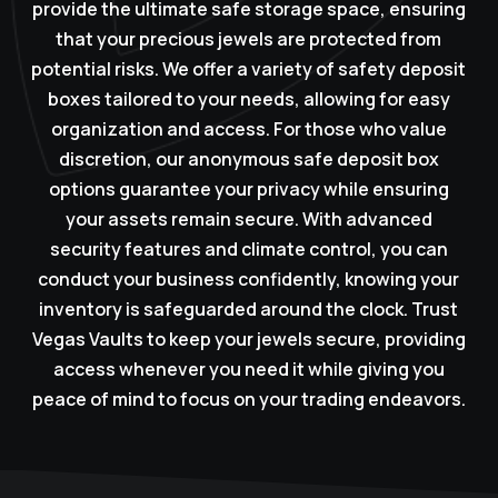
provide the ultimate safe storage space, ensuring
that your precious jewels are protected from
potential risks. We offer a variety of safety deposit
boxes tailored to your needs, allowing for easy
organization and access. For those who value
discretion, our anonymous safe deposit box
options guarantee your privacy while ensuring
your assets remain secure. With advanced
security features and climate control, you can
conduct your business confidently, knowing your
inventory is safeguarded around the clock. Trust
Vegas Vaults to keep your jewels secure, providing
access whenever you need it while giving you
peace of mind to focus on your trading endeavors.