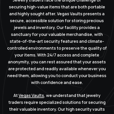
Jewelry traders face the unique challenge of
securing high-value items that are both portable
and highly sought after. Vegas Vaults presents a
secure, accessible solution for storing precious
jewels and inventory. Our facility provides a
sanctuary for your valuable merchandise, with
state-of-the-art security features and climate-
controlled environments to preserve the quality of
your items. With 24/7 access and complete
anonymity, you can rest assured that your assets
are protected and readily available whenever you
need them, allowing you to conduct your business
with confidence and ease.
At
Vegas Vaults
, we understand that jewelry
traders require specialized solutions for securing
their valuable inventory. Our high security vaults