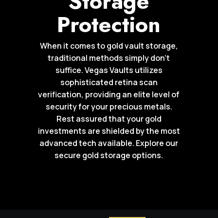
Storage
Protection
When it comes to gold vault storage,
traditional methods simply don’t
suffice. Vegas Vaults utilizes
sophisticated retina scan
verification, providing an elite level of
security for your precious metals.
Rest assured that your gold
investments are shielded by the most
advanced tech available. Explore our
secure gold storage options.