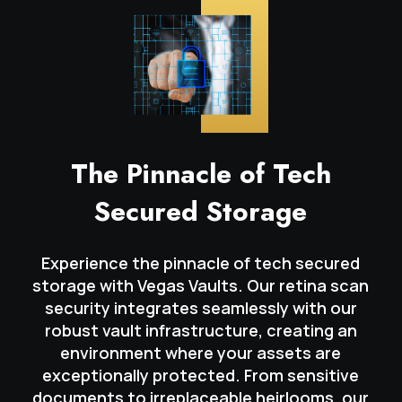
The Pinnacle of Tech
Secured Storage
Experience the pinnacle of tech secured
storage with Vegas Vaults. Our retina scan
security integrates seamlessly with our
robust vault infrastructure, creating an
environment where your assets are
exceptionally protected. From sensitive
documents to irreplaceable heirlooms, our