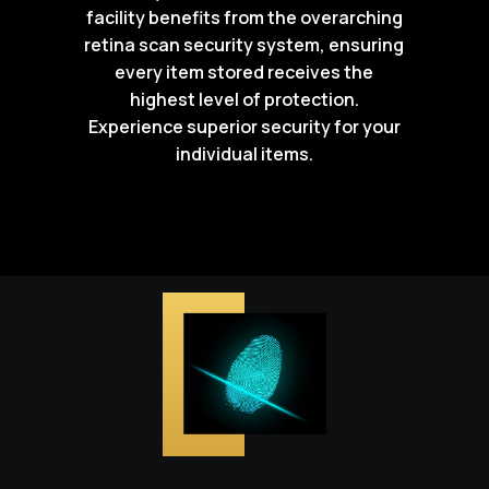
facility benefits from the overarching
retina scan security system, ensuring
every item stored receives the
highest level of protection.
Experience superior security for your
individual items.