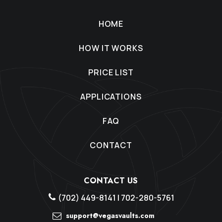
HOME
HOW IT WORKS
PRICE LIST
APPLICATIONS
FAQ
CONTACT
CONTACT US
(702) 449-8141
|
702-280-5761
support@vegasvaults.com