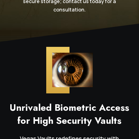
secure storage; contact us today for a
consultation.
Unrivaled Biometric Access
for High Security Vaults
Vegas Vaults redefines security with