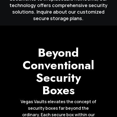
technology offers comprehensive security
solutions. Inquire about our customized
secure storage plans.
Beyond
Conventional
Security
Boxes
Vegas Vaults elevates the concept of
security boxes far beyond the
ordinary. Each secure box within our