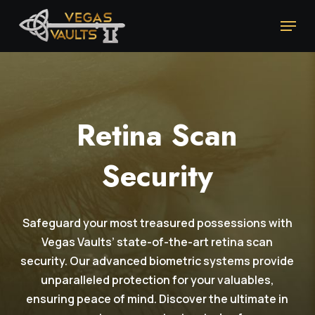
Skip
Menu
to
main
content
Retina Scan
Security
Safeguard your most treasured possessions with
Vegas Vaults’ state-of-the-art retina scan
security. Our advanced biometric systems provide
unparalleled protection for your valuables,
ensuring peace of mind. Discover the ultimate in