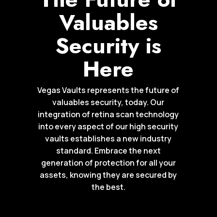
Valuables
Security is
Here
Vegas Vaults represents the future of
valuables security, today. Our
integration of retina scan technology
into every aspect of our high security
vaults establishes a new industry
standard. Embrace the next
generation of protection for all your
assets, knowing they are secured by
the best.