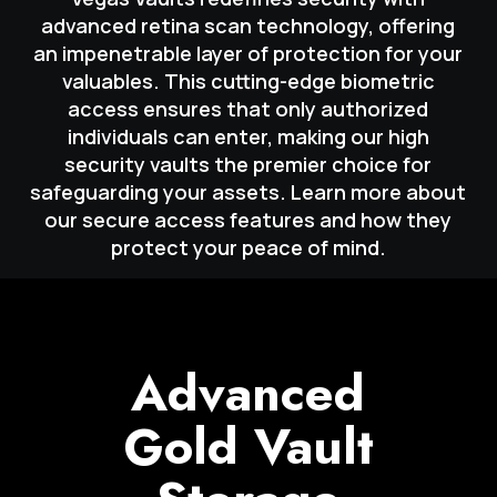
advanced retina scan technology, offering
an impenetrable layer of protection for your
valuables. This cutting-edge biometric
access ensures that only authorized
individuals can enter, making our high
security vaults the premier choice for
safeguarding your assets. Learn more about
our secure access features and how they
protect your peace of mind.
Advanced
Gold Vault