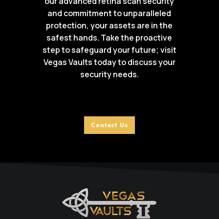
our advanced retina scan security
and commitment to unparalleled
protection, your assets are in the
safest hands. Take the proactive
step to safeguard your future; visit
Vegas Vaults today to discuss your
security needs.
Contact Us