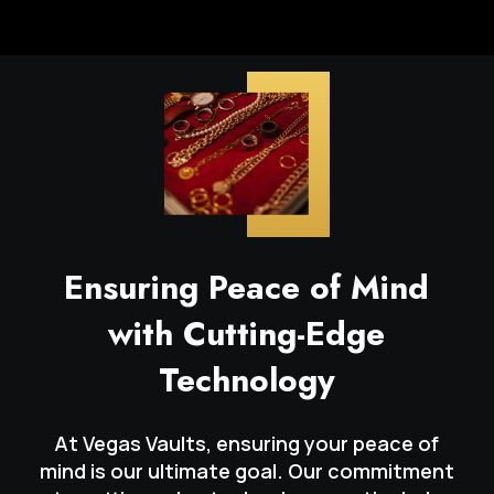
Ensuring Peace of Mind
with Cutting-Edge
Technology
At Vegas Vaults, ensuring your peace of
mind is our ultimate goal. Our commitment