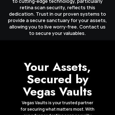
to cutting-edge technology, particularly
retina scan security, reflects this
dedication. Trust in our proven systems to
provide a secure sanctuary for your assets,
allowing you to live worry-free. Contact us
to secure your valuables.
Your Assets,
Secured by
Vegas Vaults
Vegas Vaults is your trusted partner
for securing what matters most. With