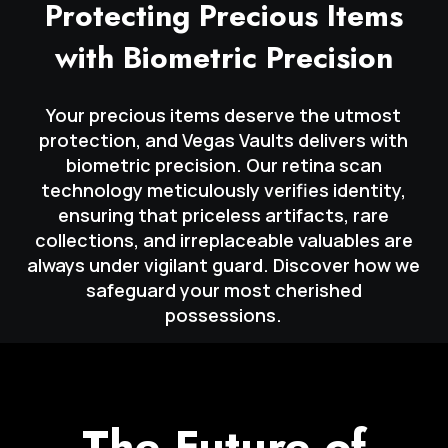
Protecting Precious Items
with Biometric Precision
Your precious items deserve the utmost
protection, and Vegas Vaults delivers with
biometric precision. Our retina scan
technology meticulously verifies identity,
ensuring that priceless artifacts, rare
collections, and irreplaceable valuables are
always under vigilant guard. Discover how we
safeguard your most cherished
possessions.
The Future of