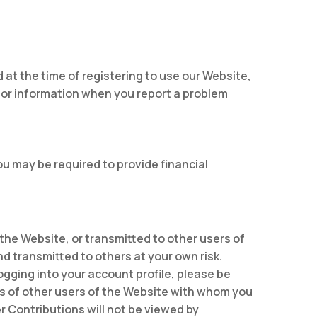
d at the time of registering to use our Website,
 for information when you report a problem
ou may be required to provide financial
 the Website, or transmitted to other users of
nd transmitted to others at your own risk.
ogging into your account profile, please be
ns of other users of the Website with whom you
 Contributions will not be viewed by