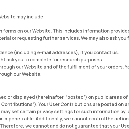
Website may include:
 in forms on our Website. This includes information provide
terial or requesting further services. We may also ask you
ence (including e-mail addresses), if you contact us.
ht ask you to complete for research purposes.
hrough our Website and of the fulfillment of your orders. Y
hrough our Website.
ed or displayed (hereinafter, “posted”) on public areas of
er Contributions”). Your User Contributions are posted on a
may set certain privacy settings for such information by l
r impenetrable. Additionally, we cannot control the actio
Therefore, we cannot and do not guarantee that your User