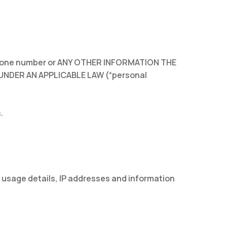
lephone number or ANY OTHER INFORMATION THE
UNDER AN APPLICABLE LAW (“personal
.
 usage details, IP addresses and information