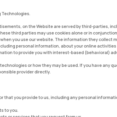
g Technologies.
tisements, on the Website are served by third-parties, inc
These third parties may use cookies alone or in conjunctio
 when you use our website. The information they collect 
ncluding personal information, about your online activitie
mation to provide you with interest-based (behavioral) ad
ng technologies or how they may be used. If you have any 
nsible provider directly.
r that you provide to us, including any personal informati
s to you.
cts or services that you request from us.