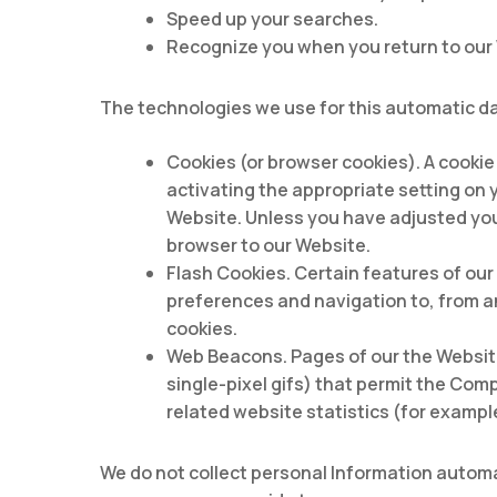
Speed up your searches.
Recognize you when you return to our
The technologies we use for this automatic da
Cookies (or browser cookies). A cookie
activating the appropriate setting on 
Website. Unless you have adjusted your
browser to our Website.
Flash Cookies. Certain features of our
preferences and navigation to, from a
cookies.
Web Beacons. Pages of our the Website 
single-pixel gifs) that permit the Com
related website statistics (for exampl
We do not collect personal Information automat