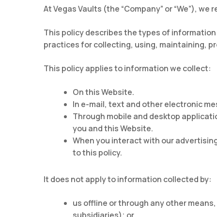
At Vegas Vaults (the “Company” or “We”), we re
This policy describes the types of information
practices for collecting, using, maintaining, p
This policy applies to information we collect:
On this Website.
In e-mail, text and other electronic 
Through mobile and desktop applicati
you and this Website.
When you interact with our advertising
to this policy.
It does not apply to information collected by:
us offline or through any other means,
subsidiaries); or