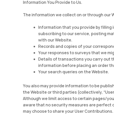
Information You Provide to Us.
The information we collect on or through our 
Information that you provide by filling
subscribing to our service, posting ma
with our Website.
Records and copies of your correspond
Your responses to surveys that we mig
Details of transactions you carry out t
information before placing an order t
Your search queries on the Website.
You also may provide information to be publish
the Website or third parties (collectively, “Us
Although we limit access to certain pages/you 
aware that no security measures are perfect o
may choose to share your User Contributions. 