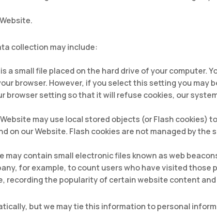
 Website.
ta collection may include:
 is a small file placed on the hard drive of your computer.
your browser. However, if you select this setting you may b
 browser setting so that it will refuse cookies, our system
 Website may use local stored objects (or Flash cookies) t
nd on our Website. Flash cookies are not managed by the 
may contain small electronic files known as web beacons (a
pany, for example, to count users who have visited those 
e, recording the popularity of certain website content and 
ically, but we may tie this information to personal infor