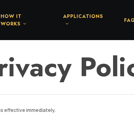
HOW IT
APPLICATIONS
FA
WORKS
rivacy Poli
is effective immediately.