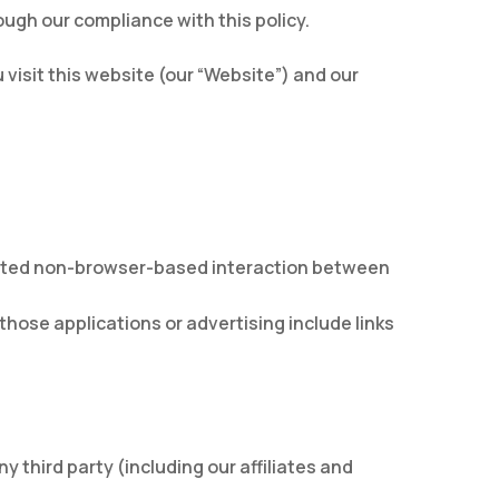
ugh our compliance with this policy.
visit this website (our “Website”) and our
cated non-browser-based interaction between
those applications or advertising include links
 third party (including our affiliates and