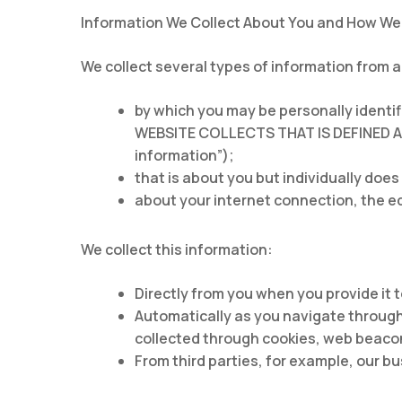
Information We Collect About You and How We 
We collect several types of information from 
by which you may be personally ident
WEBSITE COLLECTS THAT IS DEFINED 
information”);
that is about you but individually does
about your internet connection, the e
We collect this information:
Directly from you when you provide it t
Automatically as you navigate through
collected through cookies, web beacon
From third parties, for example, our b