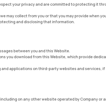
spect your privacy and are committed to protecting it thro
 we may collect from you or that you may provide when you 
rotecting and disclosing that information.
messages between you and this Website.
ons you download from this Website, which provide dedi
 and applications on third-party websites and services, if 
 including on any other website operated by Company or any