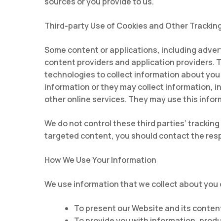
sources or you provide to us.
Third-party Use of Cookies and Other Trackin
Some content or applications, including adver
content providers and application providers. 
technologies to collect information about you
information or they may collect information, i
other online services. They may use this infor
We do not control these third parties’ tracki
targeted content, you should contact the respo
How We Use Your Information
We use information that we collect about you o
To present our Website and its content
To provide you with information, produ