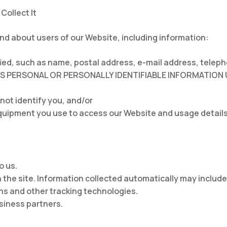
Collect It
and about users of our Website, including information:
ified, such as name, postal address, e-mail address, te
AS PERSONAL OR PERSONALLY IDENTIFIABLE INFORMATION 
 not identify you, and/or
quipment you use to access our Website and usage details
o us.
 the site. Information collected automatically may include
s and other tracking technologies.
usiness partners.