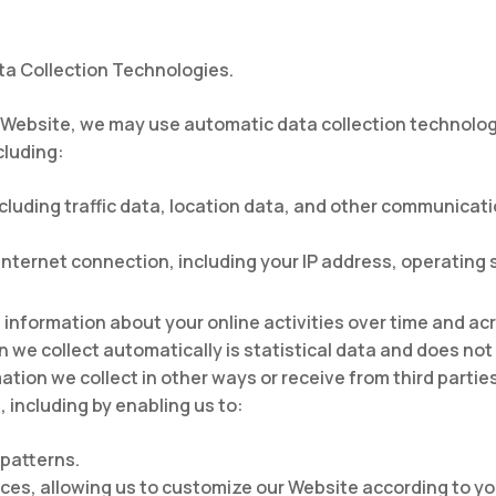
a Collection Technologies.
 Website, we may use automatic data collection technologi
cluding:
 including traffic data, location data, and other communica
nternet connection, including your IP address, operating
information about your online activities over time and acr
n we collect automatically is statistical data and does no
mation we collect in other ways or receive from third partie
 including by enabling us to:
patterns.
es, allowing us to customize our Website according to you