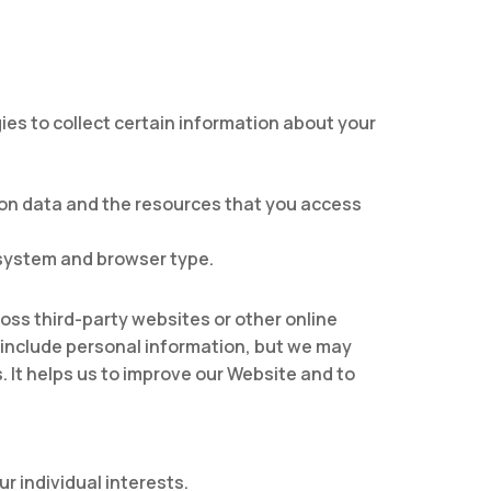
es to collect certain information about your
tion data and the resources that you access
 system and browser type.
oss third-party websites or other online
t include personal information, but we may
s. It helps us to improve our Website and to
r individual interests.