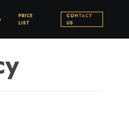
PRICE
CONTACT
Q
LIST
US
cy