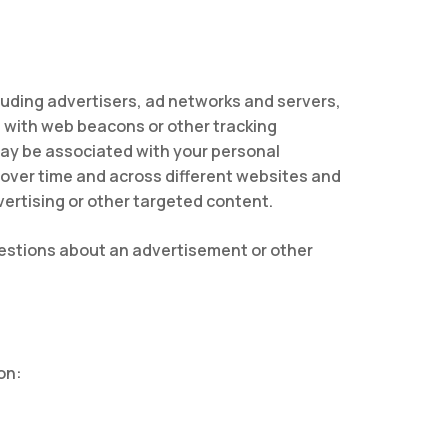
luding advertisers, ad networks and servers,
n with web beacons or other tracking
may be associated with your personal
s over time and across different websites and
vertising or other targeted content.
questions about an advertisement or other
on: