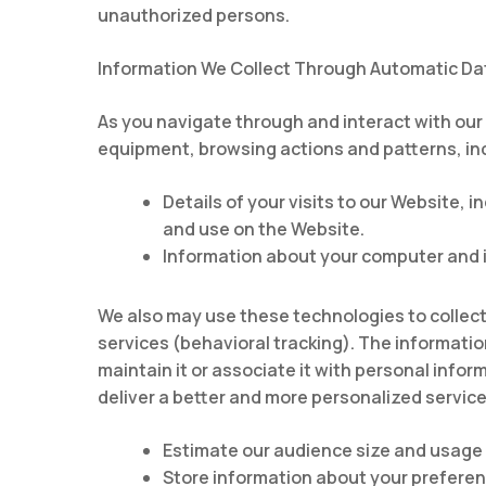
unauthorized persons.
Information We Collect Through Automatic Dat
As you navigate through and interact with our
equipment, browsing actions and patterns, in
Details of your visits to our Website,
and use on the Website.
Information about your computer and i
We also may use these technologies to collect 
services (behavioral tracking). The informatio
maintain it or associate it with personal infor
deliver a better and more personalized service,
Estimate our audience size and usage 
Store information about your preferenc