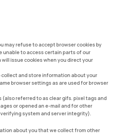
 You may refuse to accept browser cookies by
e unable to access certain parts of our
 will issue cookies when you direct your
o collect and store information about your
same browser settings as are used for browser
lso referred to as clear gifs. pixel tags and
pages or opened an e-mail and for other
verifying system and server integrity).
mation about you that we collect from other