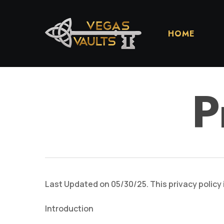
Skip
to
main
HOME
content
P
Last Updated on 05/30/25. This privacy policy 
Introduction