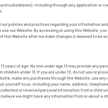
es and subsidiaries), including through any application or c
e.
 our policies and practices regarding your information and h
to use our Website. By accessing or using this Website, you 
 of this Website after we make changes is deemed to be a
 13 years of age. No one under age 13 may provide any per
 children under 13. If you are under 13, do not use or prov
ebsite, make any purchases through the Website, use any 
out yourself to us, including your name, address, telepho
collected or received personal information from a child und
ou believe we might have any information from or about a ch