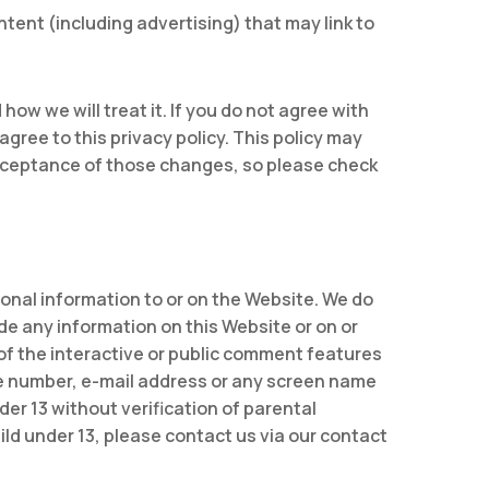
ontent (including advertising) that may link to
ow we will treat it. If you do not agree with
agree to this privacy policy. This policy may
cceptance of those changes, so please check
sonal information to or on the Website. We do
ide any information on this Website or on or
of the interactive or public comment features
ne number, e-mail address or any screen name
er 13 without verification of parental
ild under 13, please contact us via our contact