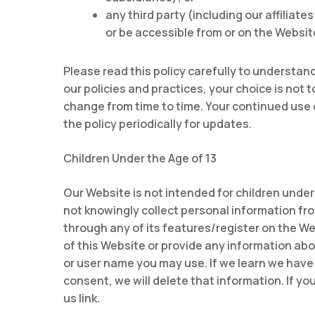
any third party (including our affiliat
or be accessible from or on the Websit
Please read this policy carefully to understand
our policies and practices, your choice is not 
change from time to time. Your continued use
the policy periodically for updates.
Children Under the Age of 13
Our Website is not intended for children under
not knowingly collect personal information from
through any of its features/register on the W
of this Website or provide any information ab
or user name you may use. If we learn we have 
consent, we will delete that information. If y
us link.